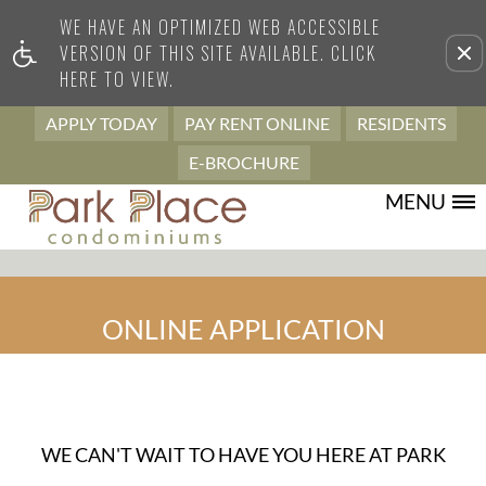
WE HAVE AN OPTIMIZED WEB ACCESSIBLE
Remove this option from view
VERSION OF THIS SITE AVAILABLE. CLICK
HERE TO VIEW.
APPLY TODAY
PAY RENT ONLINE
RESIDENTS
E-BROCHURE
MENU
ONLINE APPLICATION
WE CAN'T WAIT TO HAVE YOU HERE AT PARK