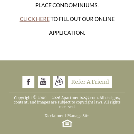
PLACE CONDOMINIUMS.
CLICK HERE
TO FILL OUT OUR ONLINE
APPLICATION.
Refer A Friend
Copyright © 2000 – 2026
Apartments247.com
. All designs,
content, and images are subject to copyright laws. All rights
reserved.
Disclaimer
|
Manage Site