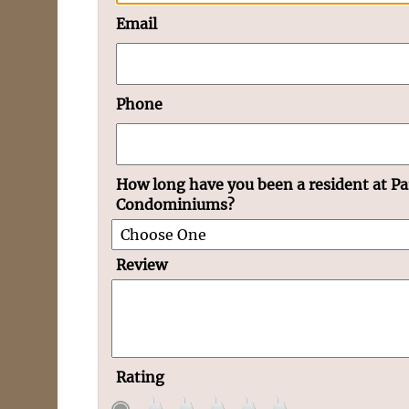
Email
Phone
How long have you been a resident at Pa
Condominiums?
Review
Rating