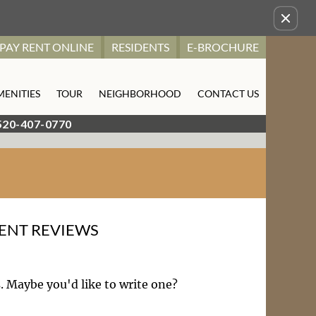
Remove this option from view
PAY RENT ONLINE
RESIDENTS
E-BROCHURE
MENITIES
TOUR
NEIGHBORHOOD
CONTACT US
520-407-0770
ENT REVIEWS
. Maybe you'd like to write one?