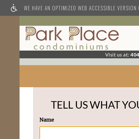
WE HAVE AN OPTIMIZED WEB ACCESSIBLE VERSION O
Visit us at:
404
TELL US WHAT YO
Name