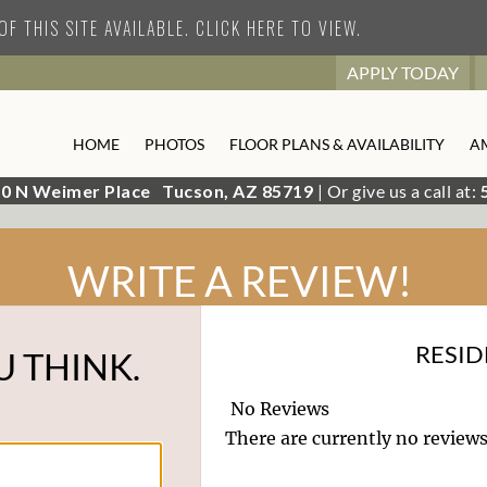
F THIS SITE AVAILABLE. CLICK HERE TO VIEW.
APPLY TODAY
HOME
PHOTOS
FLOOR PLANS & AVAILABILITY
A
0 N Weimer Place
Tucson,
AZ
85719
| Or give us a call at:
WRITE A REVIEW!
RESID
U THINK.
No Reviews
There are currently no reviews